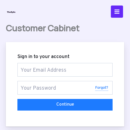
Skip
to
content
Customer Cabinet
Sign in to your account
Forgot?
Continue