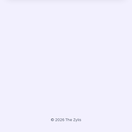
© 2026 The Zylis